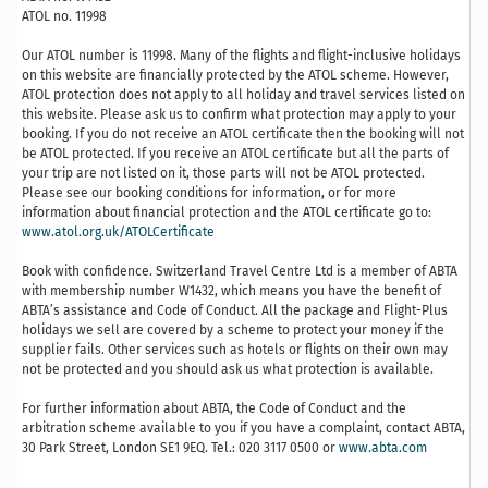
ATOL no. 11998
Our ATOL number is 11998. Many of the flights and flight-inclusive holidays
on this website are financially protected by the ATOL scheme. However,
ATOL protection does not apply to all holiday and travel services listed on
this website. Please ask us to confirm what protection may apply to your
booking. If you do not receive an ATOL certificate then the booking will not
be ATOL protected. If you receive an ATOL certificate but all the parts of
your trip are not listed on it, those parts will not be ATOL protected.
Please see our booking conditions for information, or for more
information about financial protection and the ATOL certificate go to:
www.atol.org.uk/ATOLCertificate
Book with confidence. Switzerland Travel Centre Ltd is a member of ABTA
with membership number W1432, which means you have the benefit of
ABTA’s assistance and Code of Conduct. All the package and Flight-Plus
holidays we sell are covered by a scheme to protect your money if the
supplier fails. Other services such as hotels or flights on their own may
not be protected and you should ask us what protection is available.
For further information about ABTA, the Code of Conduct and the
arbitration scheme available to you if you have a complaint, contact ABTA,
30 Park Street, London SE1 9EQ. Tel.: 020 3117 0500 or
www.abta.com