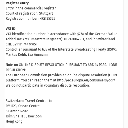
Register entry
Entry in the commercial register
Court of registration: Stuttgart
Registration number: HRB 25325
VAT ID
VAT identification number in accordance with §27a of the German Value
Added Tax Act (Umsatzsteuergesetz): DE243004381, and in Switzerland
CHE-321.111.747 MwST
Controller pursuant to §55 of the Interstate Broadcasting Treaty (RStV):
Markus Kohli, Eva Ammann
Note on ONLINE DISPUTE RESOLUTION PURSUANT TO ART. 14 PARA. 1 ODR
REGULATION:
The European Commission provides an online dispute resolution (ODR)
platform. You can reach them at http://ec.europa.eu/consumers/odr/
We do not participate in voluntary dispute resolution.
Switzerland Travel Centre Ltd
RM1123, Ocean Centre
5 Canton Road
Tsim Sha Tsui, Kowloon
Hong Kong