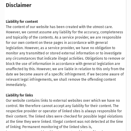
Disclaimer
Liability for content
The content of our website has been created with the utmost care.
However, we cannot assume any liability for the accuracy, completeness
and topicality of the contents. As a service provider, we are responsible
for our own content on these pages in accordance with general
legislation. However, as a service provider, we have no obligation to
monitor any transmitted or stored external information or to investigate
any circumstances that indicate illegal activities. Obligations to remove or
block the use of information in accordance with general legislation are
unaffected by this. However, we are liable in relation to this only from the
date we become aware of a specific infringement. If we become aware of
relevant legal infringements, we shall remove the offending content
immediately.
Liability for links
Our website contains links to external websites over which we have no
control. We therefore cannot accept any liability for their content. The
respective provider or operator of linked sites is always responsible for
their content. The linked sites were checked for possible legal violations
at the time they were linked. Illegal content was not detected at the time
of linking. Permanent monitoring of the linked sites is,