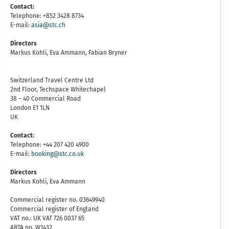
Contact:
Telephone: +852 3428 8734
E-mail:
asia@stc.ch
Directors
Markus Kohli, Eva Ammann, Fabian Bryner
Switzerland Travel Centre Ltd
2nd Floor, Techspace Whitechapel
38 – 40 Commercial Road
London E1 1LN
UK
Contact:
Telephone: +44 207 420 4900
E-mail:
booking@stc.co.uk
Directors
Markus Kohli, Eva Ammann
Commercial register no. 03649940
Commercial register of England
VAT no.: UK VAT 726 0037 65
ABTA no. W1432