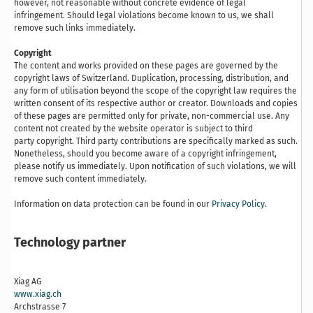
however, not reasonable without concrete evidence of legal
infringement. Should legal violations become known to us, we shall
remove such links immediately.
Copyright
The content and works provided on these pages are governed by the
copyright laws of Switzerland. Duplication, processing, distribution, and
any form of utilisation beyond the scope of the copyright law requires the
written consent of its respective author or creator. Downloads and copies
of these pages are permitted only for private, non-commercial use. Any
content not created by the website operator is subject to third
party copyright. Third party contributions are specifically marked as such.
Nonetheless, should you become aware of a copyright infringement,
please notify us immediately. Upon notification of such violations, we will
remove such content immediately.
Information on data protection can be found in our
Privacy Policy
.
Technology partner
Xiag AG
www.xiag.ch
Archstrasse 7