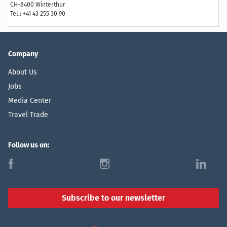
CH-8400 Winterthur
Tel.: +41 43 255 30 90
Company
About Us
Jobs
Media Center
Travel Trade
Follow us on:
f
i
l
Subscribe to our newsletter