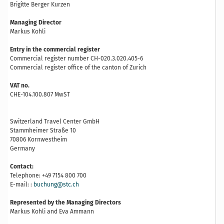
Brigitte Berger Kurzen
Managing Director
Markus Kohli
Entry in the commercial register
Commercial register number CH-020.3.020.405-6
Commercial register office of the canton of Zurich
VAT no.
CHE-104.100.807 MwST
Switzerland Travel Center GmbH
Stammheimer Straße 10
70806 Kornwestheim
Germany
Contact:
Telephone: +49 7154 800 700
E-mail: :
buchung@stc.ch
Represented by the Managing Directors
Markus Kohli and Eva Ammann