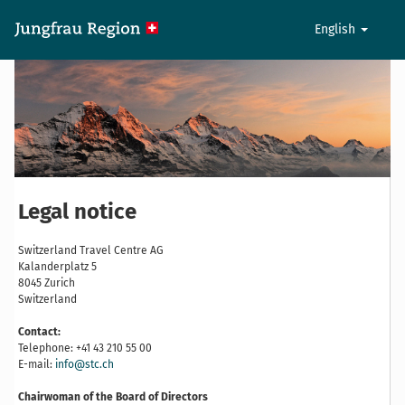
English
Legal notice
Switzerland Travel Centre AG
Kalanderplatz 5
8045 Zurich
Switzerland
Contact:
Telephone: +41 43 210 55 00
E-mail:
info@stc.ch
Chairwoman of the Board of Directors